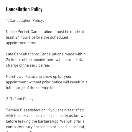
Cancellation Policy
1. Cancellation Policy:
Notice Period: Cancellations must be made at
least 24 hours before the scheduled
appointment time.
Late Cancellations: Cancellations made within
24 hours of the appointment will incur a 50%
charge of the service fee.
No-shows: Failure to show up for your
appointment without prior notice will result in a
full charge of the service fee.
2. Refund Policy:
Service Dissatisfaction: If you are dissatisfied
with the service provided, please let us know
before leaving the barbershop. We will offer a
complimentary correction or a partial refund,