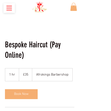
Where Kings are made
Bespoke Haircut (Pay
Online)
35
British
1 hr
1
£35
Afrokings Barbershop
pounds
h
Book Now