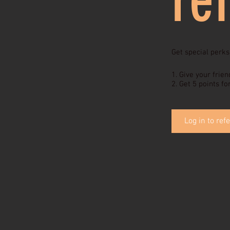
Get special perks
Give your frien
Get 5 points fo
Log in to refe