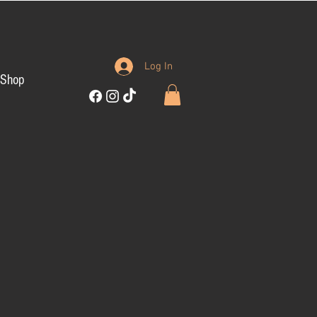
Log In
Shop