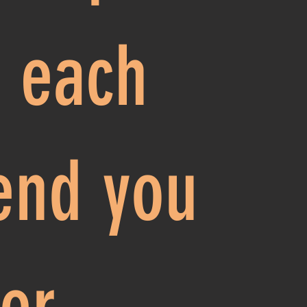
r each
iend you
fer