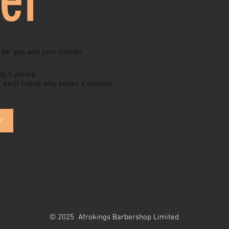
 for you and your friends
ds 5 points.
r each friend who books a session.
r
© 2025 Afrokings Barbershop Limited