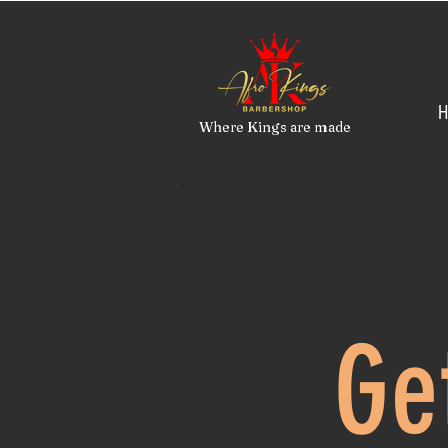
H
Where Kings are made
Ge