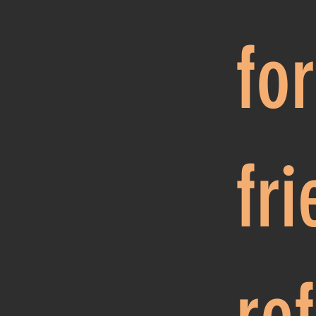
fo
fr
re