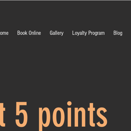
ome
Book Online
Gallery
Loyalty Program
Blog
t 5 points