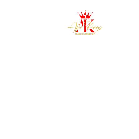
H
Where Kings are made