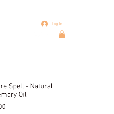
Log In
Shop
re Spell - Natural
mary Oil
Price
00