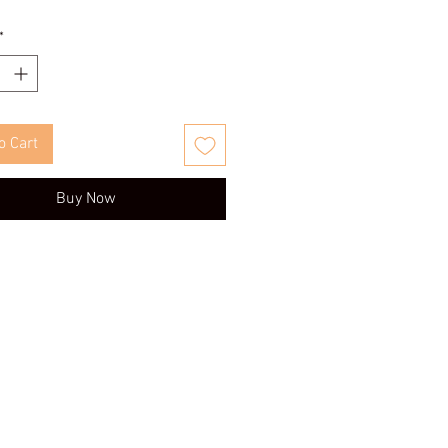
*
o Cart
Buy Now