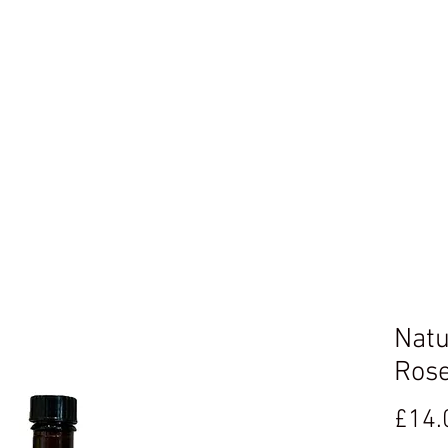
ome
Book Online
Gallery
Loyalty Program
Blog
Natu
Rose
£14.