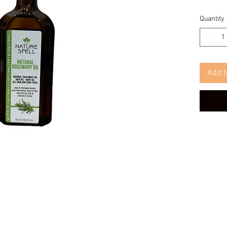
Quantity
Add t
© 2025 Afrokings Barbershop Limited