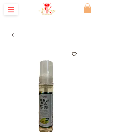
Where Kings are made