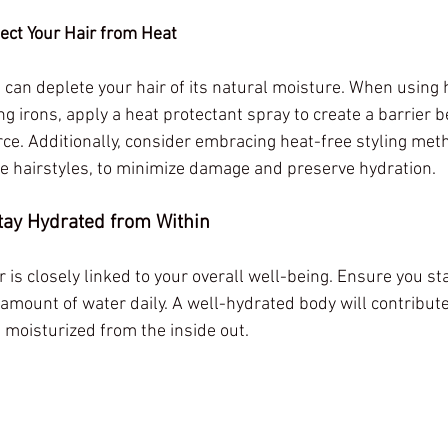
tect Your Hair from Heat
 can deplete your hair of its natural moisture. When using h
ng irons, apply a heat protectant spray to create a barrier 
rce. Additionally, consider embracing heat-free styling met
ive hairstyles, to minimize damage and preserve hydration.
Stay Hydrated from Within
r is closely linked to your overall well-being. Ensure you st
mount of water daily. A well-hydrated body will contribute t
it moisturized from the inside out.