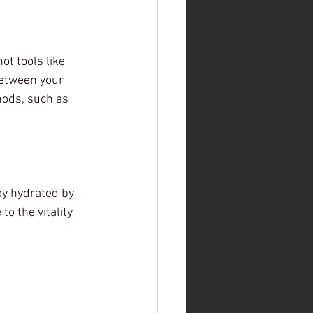
ot tools like 
between your 
hods, such as 
ay hydrated by 
o the vitality 