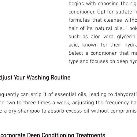
begins with choosing the ri
conditioner. Opt for sulfate-f
formulas that cleanse withou
hair of its natural oils. Look
such as aloe vera, glycerin,
acid, known for their hydrat
Select a conditioner that ma
type and focuses on deep hyd
Adjust Your Washing Routine
quently can strip it of essential oils, leading to dehydrat
an two to three times a week, adjusting the frequency bas
Use a dry shampoo to absorb excess oil without compromisi
Incorporate Deep Conditioning Treatments