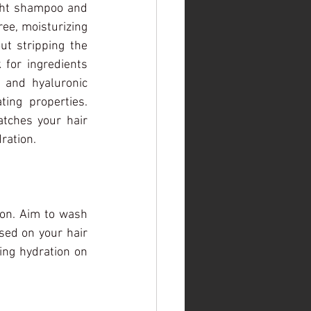
ght shampoo and 
ree, moisturizing 
t stripping the 
 for ingredients 
 and hyaluronic 
ing properties. 
tches your hair 
ration.
ion. Aim to wash 
ed on your hair 
ng hydration on 