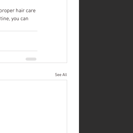
proper hair care 
tine, you can 
See All