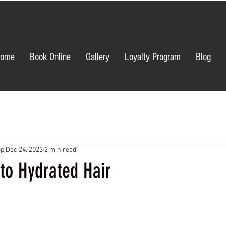
ome
Book Online
Gallery
Loyalty Program
Blog
op
Dec 24, 2023
2 min read
to Hydrated Hair
ars.