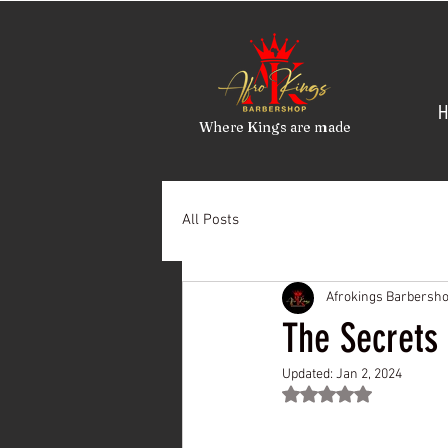
H
Where Kings are made
All Posts
Afrokings Barbersh
The Secrets 
Updated:
Jan 2, 2024
Rated NaN out of 5 st