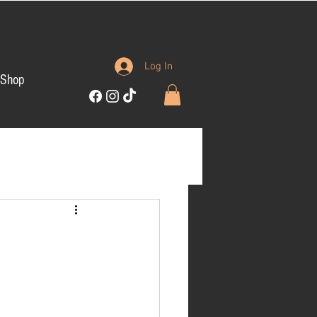
Log In
Shop