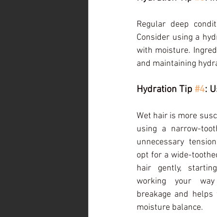
Regular deep condit
Consider using a hydr
with moisture. Ingredi
and maintaining hydra
Hydration Tip 
#4
: 
Wet hair is more susc
using a narrow-too
unnecessary tension
opt for a wide-toothe
hair gently, start
working your way 
breakage and helps t
moisture balance.