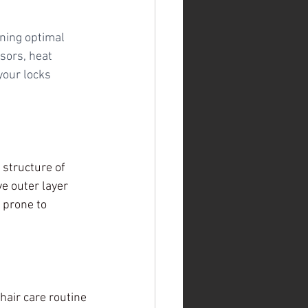
ning optimal 
sors, heat 
your locks 
 structure of 
e outer layer 
 prone to 
air care routine 