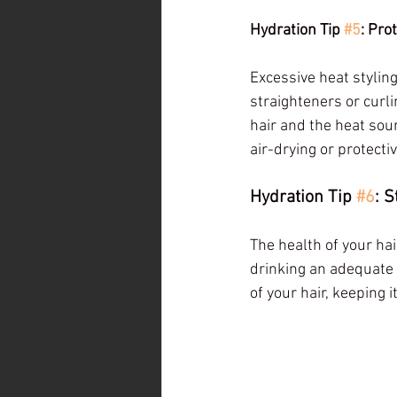
Hydration Tip 
#5
: Pro
Excessive heat styling
straighteners or curli
hair and the heat sou
air-drying or protect
Hydration Tip 
#6
: 
The health of your hai
drinking an adequate a
of your hair, keeping 