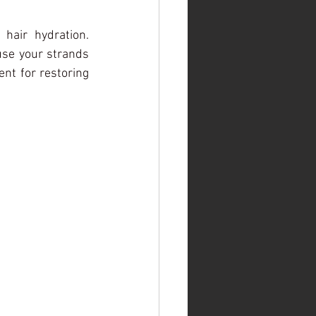
air hydration. 
use your strands 
ent for restoring 