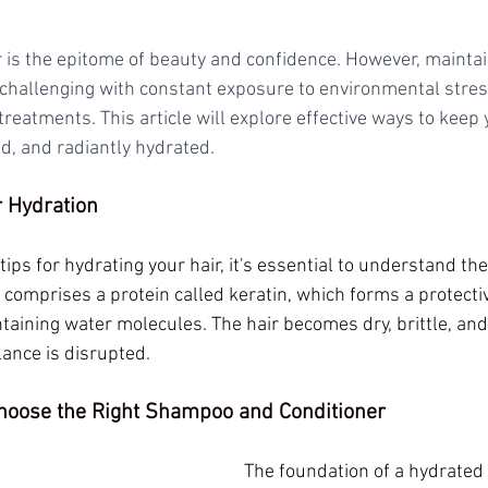
r is the epitome of beauty and confidence. However, maintai
 challenging with constant exposure to environmental stres
treatments. This article will explore effective ways to keep 
d, and radiantly hydrated.
 Hydration
tips for hydrating your hair, it's essential to understand the
 comprises a protein called keratin, which forms a protectiv
taining water molecules. The hair becomes dry, brittle, and
ance is disrupted.
Choose the Right Shampoo and Conditioner
The foundation of a hydrated h