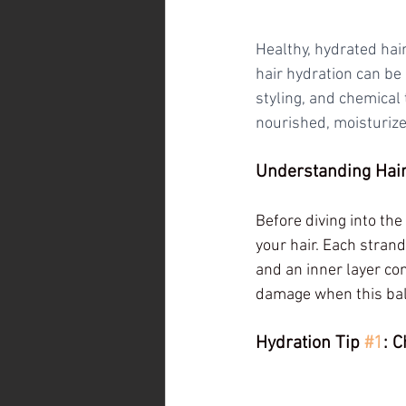
Healthy, hydrated hai
hair hydration can be
styling, and chemical 
nourished, moisturize
Understanding Hair
Before diving into the 
your hair. Each strand
and an inner layer con
damage when this bal
Hydration Tip 
#1
: 