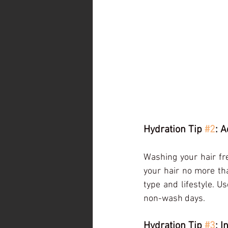
Hydration Tip 
#2
: 
Washing your hair fre
your hair no more th
type and lifestyle. 
non-wash days.
Hydration Tip 
#3
: 