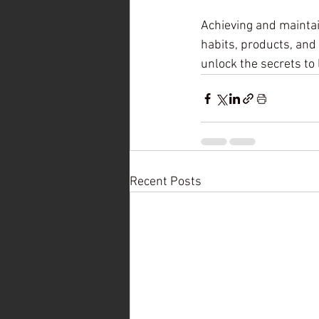
Achieving and maintai
habits, products, and 
unlock the secrets to 
Recent Posts