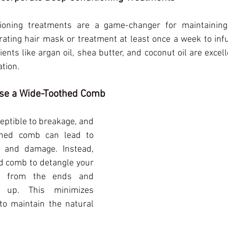
ioning treatments are a game-changer for maintaining h
ating hair mask or treatment at least once a week to inf
ents like argan oil, shea butter, and coconut oil are excell
tion.
Use a Wide-Toothed Comb
eptible to breakage, and 
thed comb can lead to 
 and damage. Instead, 
d comb to detangle your 
ing from the ends and 
up. This minimizes 
o maintain the natural 