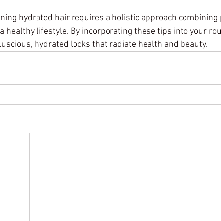
ning hydrated hair requires a holistic approach combining 
a healthy lifestyle. By incorporating these tips into your rou
luscious, hydrated locks that radiate health and beauty.