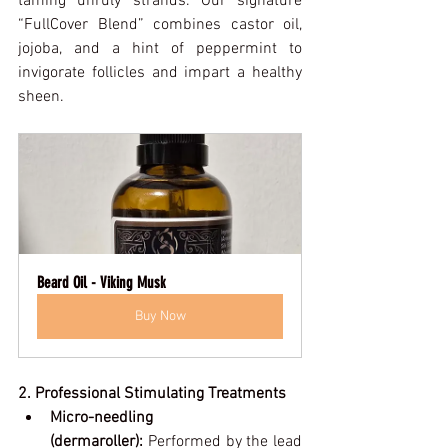
taming unruly strands. Our signature 
“FullCover Blend” combines castor oil, 
jojoba, and a hint of peppermint to 
invigorate follicles and impart a healthy 
sheen.
Beard Oil - Viking Musk
Buy Now
2. Professional Stimulating Treatments
Micro-needling 
(dermaroller):
 Performed by the lead 