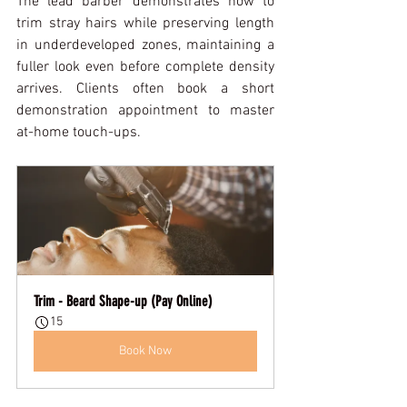
The lead barber demonstrates how to 
trim stray hairs while preserving length 
in underdeveloped zones, maintaining a 
fuller look even before complete density 
arrives. Clients often book a short 
demonstration appointment to master 
at-home touch-ups.
Trim - Beard Shape-up (Pay Online)
15
Book Now