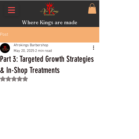
Where Kings are made
Post
Afrokings Barbershop
May 20, 2025
2 min read
Part 3: Targeted Growth Strategies
& In-Shop Treatments
Rated NaN out of 5 stars.