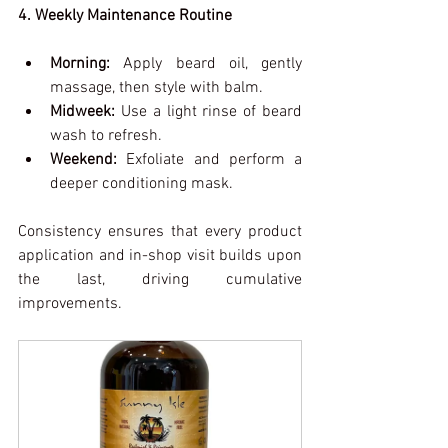
4. Weekly Maintenance Routine
Morning:
 Apply beard oil, gently 
massage, then style with balm.
Midweek:
 Use a light rinse of beard 
wash to refresh.
Weekend:
 Exfoliate and perform a 
deeper conditioning mask.
Consistency ensures that every product 
application and in-shop visit builds upon 
the last, driving cumulative 
improvements.