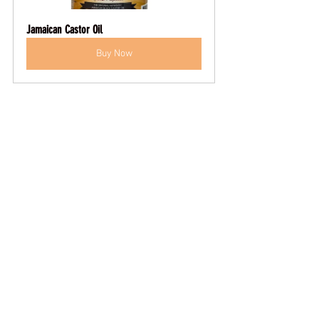
Jamaican Castor Oil
Buy Now
Key takeaways:
Incorporate a high-quality beard oil 
and balm daily.
Schedule professional micro-
needling and hot-towel treatments 
every six to eight weeks.
Learn strategic trimming techniques 
to create an illusion of fullness.
Follow a structured weekly routine 
to sustain momentum.
By combining targeted topicals, expert 
treatments, and disciplined grooming 
habits, you’ll transform patchiness into a 