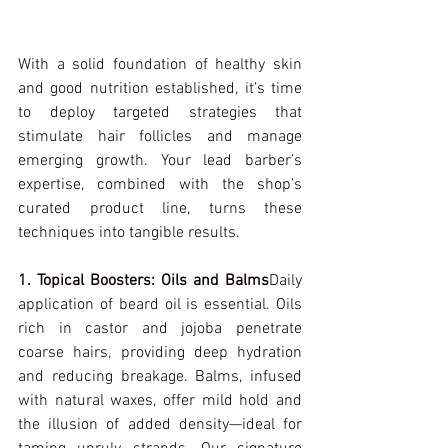
With a solid foundation of healthy skin 
and good nutrition established, it’s time 
to deploy targeted strategies that 
stimulate hair follicles and manage 
emerging growth. Your lead barber’s 
expertise, combined with the shop’s 
curated product line, turns these 
techniques into tangible results.
1. Topical Boosters: Oils and Balms
Daily 
application of beard oil is essential. Oils 
rich in castor and jojoba penetrate 
coarse hairs, providing deep hydration 
and reducing breakage. Balms, infused 
with natural waxes, offer mild hold and 
the illusion of added density—ideal for 