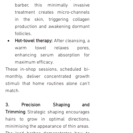
barber, this minimally invasive 
treatment creates micro-channels 
in the skin, triggering collagen 
production and awakening dormant 
follicles.
Hot-towel therapy:
 After cleansing, a 
warm towel relaxes pores, 
enhancing serum absorption for 
maximum efficacy.
These in-shop sessions, scheduled bi-
monthly, deliver concentrated growth 
stimuli that home routines alone can’t 
match.
3. Precision Shaping and 
Trimming 
Strategic shaping encourages 
hairs to grow in optimal directions, 
minimising the appearance of thin areas. 