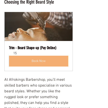
Choosing the Right Beard Style
Trim - Beard Shape-up (Pay Online)
15
Book Now
At Afrokings Barbershop, you’ll meet 
skilled barbers who specialise in various 
beard styles. Whether you like the 
rugged look or prefer something 
polished, they can help you find a style 