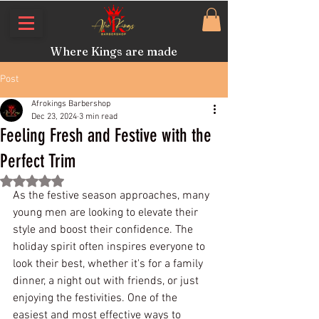
Where Kings are made
Post
Afrokings Barbershop
Dec 23, 2024
3 min read
Feeling Fresh and Festive with the
Perfect Trim
Rated NaN out of 5 stars.
As the festive season approaches, many 
young men are looking to elevate their 
style and boost their confidence. The 
holiday spirit often inspires everyone to 
look their best, whether it's for a family 
dinner, a night out with friends, or just 
enjoying the festivities. One of the 
easiest and most effective ways to 