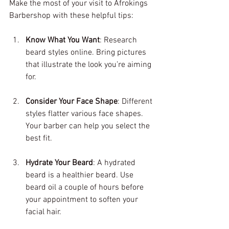
Make the most of your visit to Afrokings 
Barbershop with these helpful tips:
Know What You Want
: Research 
beard styles online. Bring pictures 
that illustrate the look you’re aiming 
for.
Consider Your Face Shape
: Different 
styles flatter various face shapes. 
Your barber can help you select the 
best fit.
Hydrate Your Beard
: A hydrated 
beard is a healthier beard. Use 
beard oil a couple of hours before 
your appointment to soften your 
facial hair.