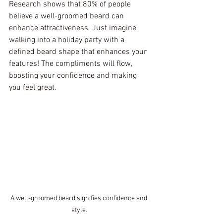
Research shows that 80% of people 
believe a well-groomed beard can 
enhance attractiveness. Just imagine 
walking into a holiday party with a 
defined beard shape that enhances your 
features! The compliments will flow, 
boosting your confidence and making 
you feel great.
A well-groomed beard signifies confidence and 
style.