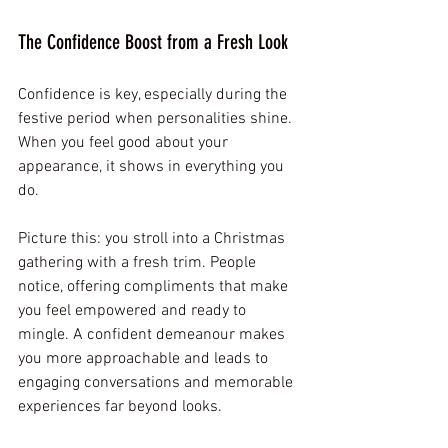
The Confidence Boost from a Fresh Look
Confidence is key, especially during the 
festive period when personalities shine. 
When you feel good about your 
appearance, it shows in everything you 
do. 
Picture this: you stroll into a Christmas 
gathering with a fresh trim. People 
notice, offering compliments that make 
you feel empowered and ready to 
mingle. A confident demeanour makes 
you more approachable and leads to 
engaging conversations and memorable 
experiences far beyond looks.