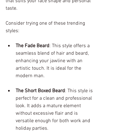
that suits your face shape and personal 
taste. 
Consider trying one of these trending 
styles:
The Fade Beard
: This style offers a 
seamless blend of hair and beard, 
enhancing your jawline with an 
artistic touch. It is ideal for the 
modern man.
The Short Boxed Beard
: This style is 
perfect for a clean and professional 
look. It adds a mature element 
without excessive flair and is 
versatile enough for both work and 
holiday parties.