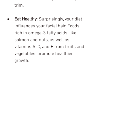
trim.
Eat Healthy
: Surprisingly, your diet 
influences your facial hair. Foods 
rich in omega-3 fatty acids, like 
salmon and nuts, as well as 
vitamins A, C, and E from fruits and 
vegetables, promote healthier 
growth.
Embrace the Holiday Spirit with a Fresh 
Look
As the holiday season arrives, investing 
in a trim at Afrokings Barbershop is a 
step toward not just looking sharp but 
feeling confident. A good beard shape-
up can enhance your appearance while 