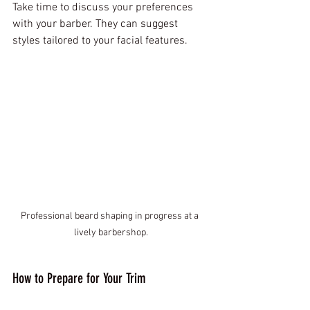
Take time to discuss your preferences 
with your barber. They can suggest 
styles tailored to your facial features.
Professional beard shaping in progress at a 
lively barbershop.
How to Prepare for Your Trim