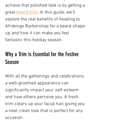
achieve that polished look is by getting a 
great
beard trim
.
 In this guide, we’ll 
explore the real benefits of heading to 
Afrokings Barbershop for a beard shape-
up and how it can make you feel 
fantastic this holiday season.
Why a Trim is Essential for the Festive 
Season
With all the gatherings and celebrations, 
a well-groomed appearance can 
significantly impact your self-esteem 
and how others perceive you. A fresh 
trim clears up your facial hair, giving you 
a neat, clean look that is perfect for any 
occasion. 