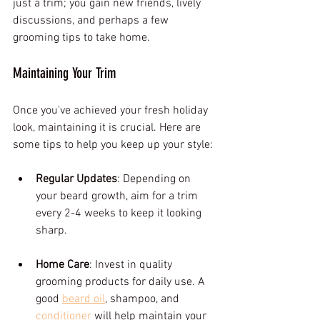
just a trim; you gain new friends, lively 
discussions, and perhaps a few 
grooming tips to take home.
Maintaining Your Trim
Once you've achieved your fresh holiday 
look, maintaining it is crucial. Here are 
some tips to help you keep up your style:
Regular Updates
: Depending on 
your beard growth, aim for a trim 
every 2-4 weeks to keep it looking 
sharp.
Home Care
: Invest in quality 
grooming products for daily use. A 
good 
beard oil
, shampoo, and 
conditioner
 will help maintain your 