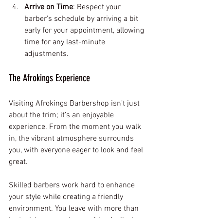
Arrive on Time
: Respect your 
barber’s schedule by arriving a bit 
early for your appointment, allowing 
time for any last-minute 
adjustments.
The Afrokings Experience
Visiting Afrokings Barbershop isn’t just 
about the trim; it’s an enjoyable 
experience. From the moment you walk 
in, the vibrant atmosphere surrounds 
you, with everyone eager to look and feel 
great.
Skilled barbers work hard to enhance 
your style while creating a friendly 
environment. You leave with more than 