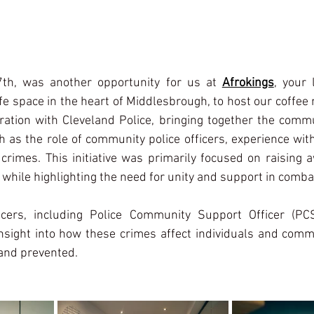
7th, was another opportunity for us at 
Afrokings
, your 
e space in the heart of Middlesbrough, to host our coffee
ation with Cleveland Police, bringing together the commu
 as the role of community police officers, experience wit
 crimes. This initiative was primarily focused on raising 
 while highlighting the need for unity and support in comba
icers, including Police Community Support Officer (PC
insight into how these crimes affect individuals and comm
 and prevented.