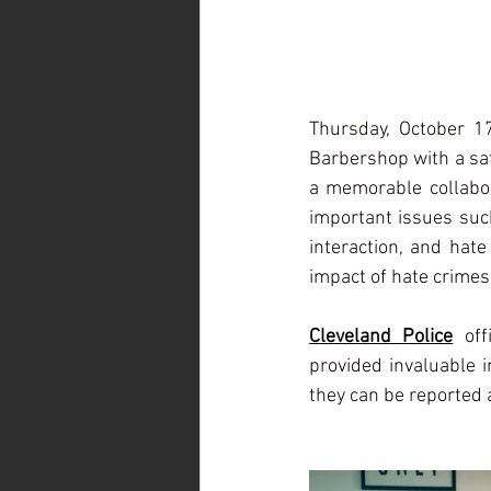
Thursday, October 1
Barbershop with a saf
a memorable collabor
important issues such
interaction, and hate
impact of hate crimes
Cleveland Police
 off
provided invaluable 
they can be reported