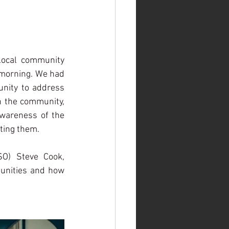
local community 
 morning. We had 
nity to address 
h the community, 
awareness of the 
ting them. 
SO) Steve Cook, 
unities and how 