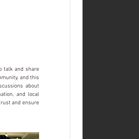
 talk and share 
munity, and this 
scussions about 
ation, and local 
trust and ensure 