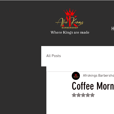
H
Where Kings are made
All Posts
Afrokings Barbersh
Coffee Morn
Rated NaN out of 5 st