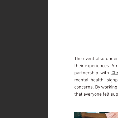
The event also under
their experiences. Af
partnership with 
Cle
mental health, signpo
concerns. By working 
that everyone felt su