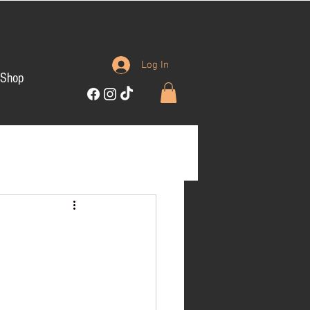
Log In
Shop