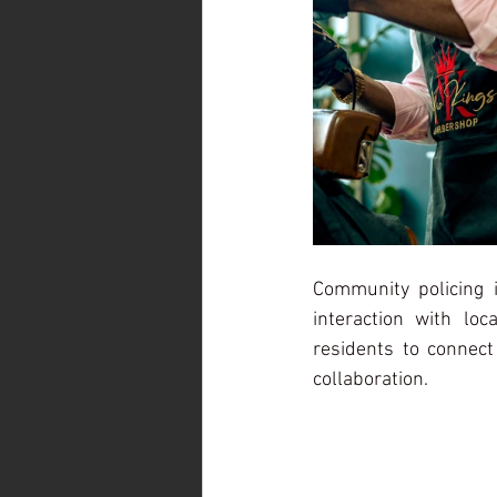
Community policing in
interaction with lo
residents to connect
collaboration.