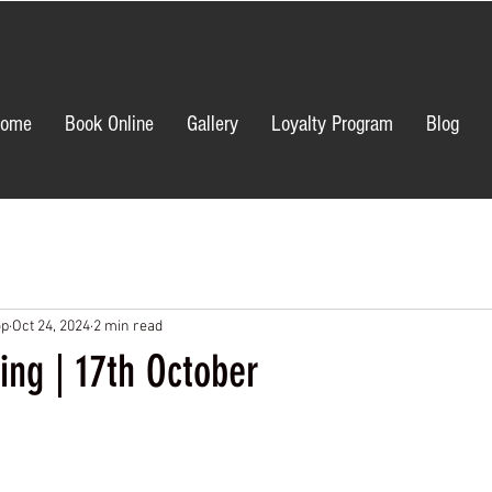
ome
Book Online
Gallery
Loyalty Program
Blog
op
Oct 24, 2024
2 min read
ing | 17th October
ars.