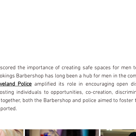
scored the importance of creating safe spaces for men to
rokings Barbershop has long been a hub for men in the com
veland Police
 amplified its role in encouraging open di
sting individuals to opportunities, co-creation, discrimin
together, both the Barbershop and police aimed to foster 
pported.