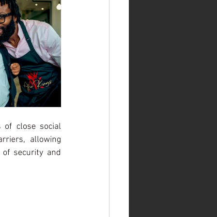
 of close social 
iers, allowing 
of security and 