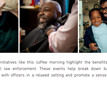
itiatives like this coffee morning highlight the benefits
cal law enforcement. These events help break down barr
 with officers in a relaxed setting and promote a sense 