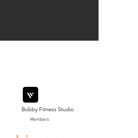
Bobby Fitness Studio
Members