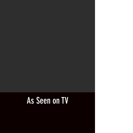
As Seen on TV