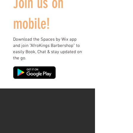
Join us on
mobile!
Download the Spaces by Wix app
and join “AfroKings Barbershop” to
easily Book, Chat & stay updated on
the go.