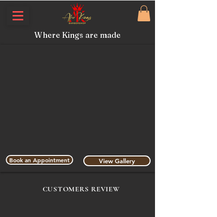
Where Kings are made
Book an Appointment
View Gallery
CUSTOMERS REVIEW